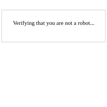
Verifying that you are not a robot...