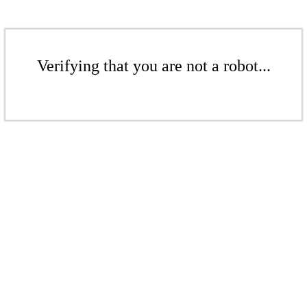
Verifying that you are not a robot...