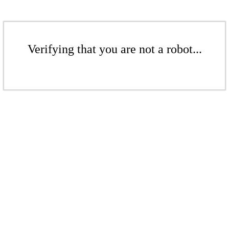
Verifying that you are not a robot...